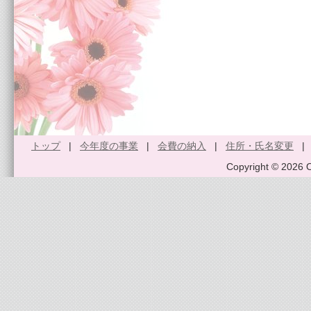
トップ
|
今年度の事業
|
会費の納入
|
住所・氏名変更
Copyright © 2026 O