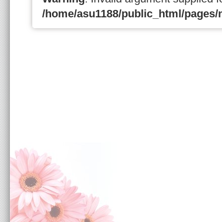
/home/asu1188/public_html/pages