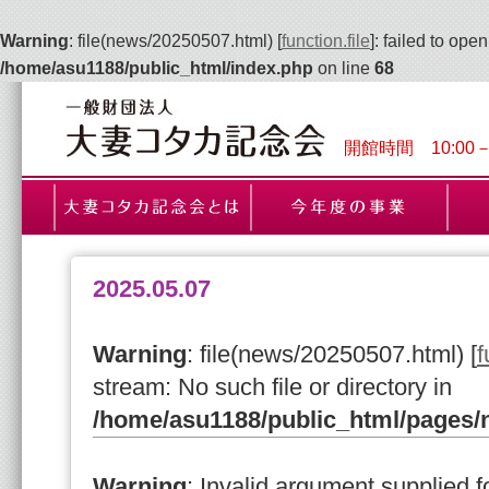
Warning
: file(news/20250507.html) [
function.file
]: failed to ope
/home/asu1188/public_html/index.php
on line
68
開館時間 10:00
2025.05.07
Warning
: file(news/20250507.html) [
f
stream: No such file or directory in
/home/asu1188/public_html/pages
Warning
: Invalid argument supplied fo